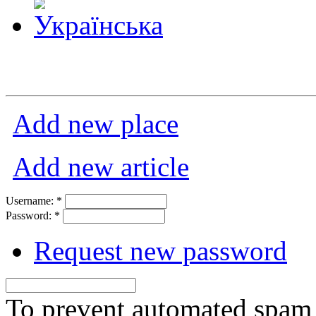
Add new place
Add new article
Username:
*
Password:
*
Request new password
To prevent automated spam s