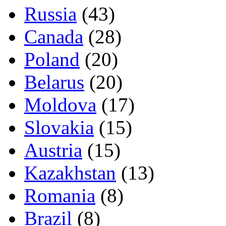
Russia
(43)
Canada
(28)
Poland
(20)
Belarus
(20)
Moldova
(17)
Slovakia
(15)
Austria
(15)
Kazakhstan
(13)
Romania
(8)
Brazil
(8)