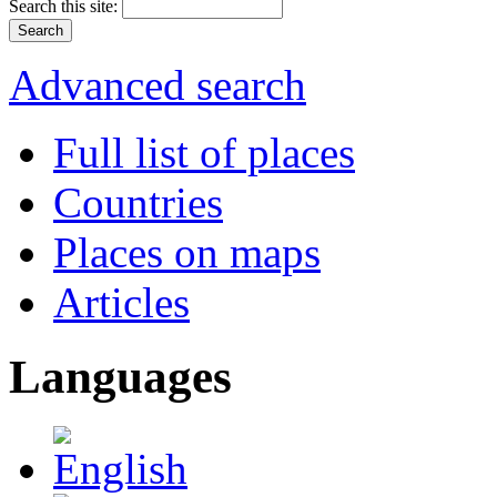
Search this site:
Advanced search
Full list of places
Countries
Places on maps
Articles
Languages