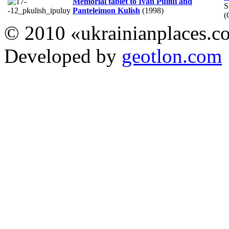
Memorial tablet to Ivan Puliui and
S
Panteleimon Kulish
(1998)
(
© 2010 «ukrainianplaces.
Developed by
geotlon.com