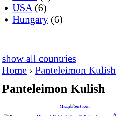
USA
(6)
Hungary
(6)
show all countries
Home
›
Panteleimon Kulish
Panteleimon Kulish
Місце
A