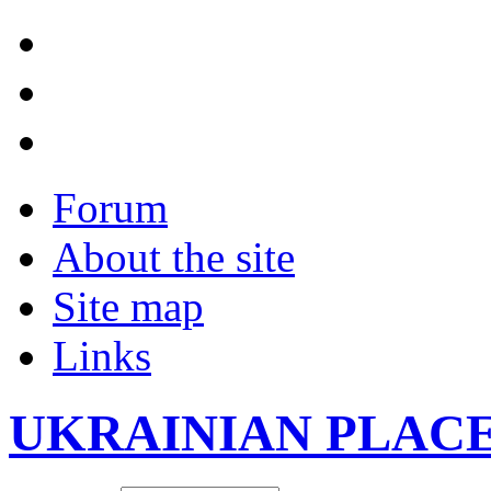
Forum
About the site
Site map
Links
UKRAINIAN PLAC