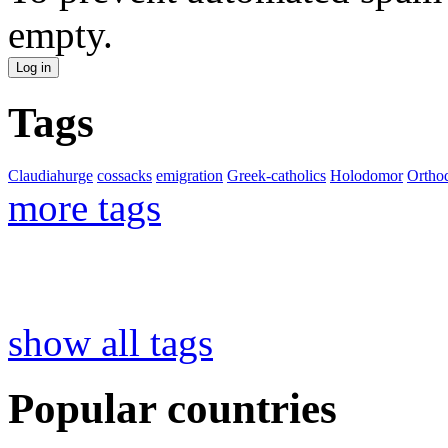
empty.
Tags
Claudiahurge
cossacks
emigration
Greek-catholics
Holodomor
Ortho
more tags
show all tags
Popular countries