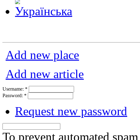
Add new place
Add new article
Username:
*
Password:
*
Request new password
To prevent automated spam s