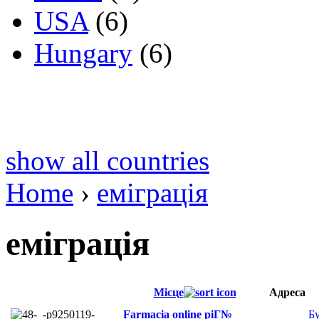
USA
(6)
Hungary
(6)
show all countries
Home
›
еміграція
еміграція
Місце
Адреса
Farmacia online piГ№
Б