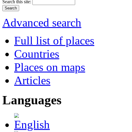
Search this site:
Advanced search
Full list of places
Countries
Places on maps
Articles
Languages