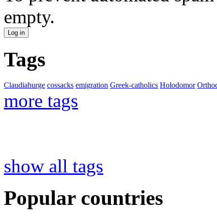
empty.
Tags
Claudiahurge
cossacks
emigration
Greek-catholics
Holodomor
Ortho
more tags
show all tags
Popular countries