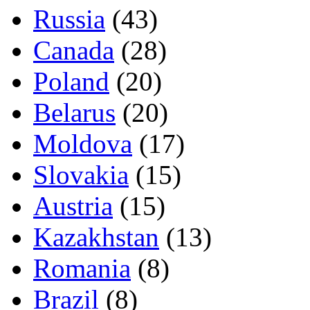
Russia
(43)
Canada
(28)
Poland
(20)
Belarus
(20)
Moldova
(17)
Slovakia
(15)
Austria
(15)
Kazakhstan
(13)
Romania
(8)
Brazil
(8)