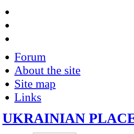
Forum
About the site
Site map
Links
UKRAINIAN PLAC