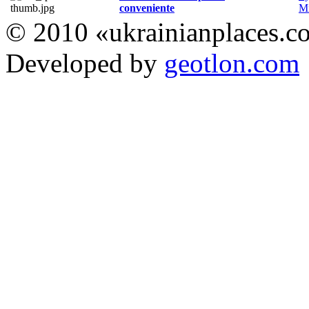
conveniente
Мі
© 2010 «ukrainianplaces.
Developed by
geotlon.com