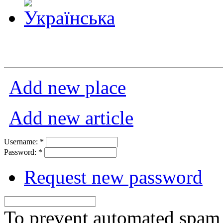
Add new place
Add new article
Username:
*
Password:
*
Request new password
To prevent automated spam s