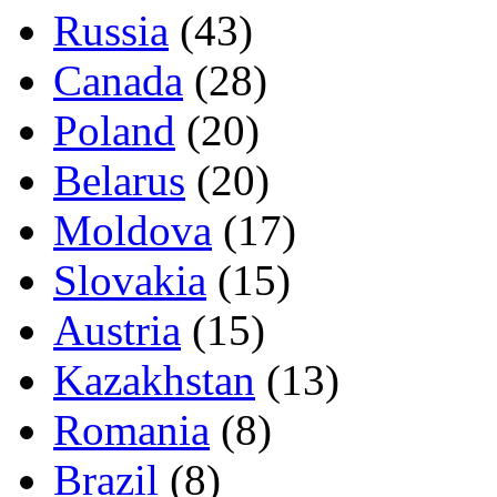
Russia
(43)
Canada
(28)
Poland
(20)
Belarus
(20)
Moldova
(17)
Slovakia
(15)
Austria
(15)
Kazakhstan
(13)
Romania
(8)
Brazil
(8)