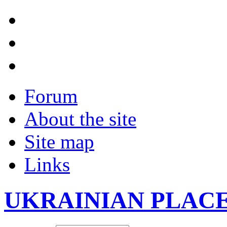
Forum
About the site
Site map
Links
UKRAINIAN PLAC