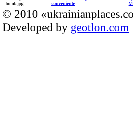
conveniente
Мі
© 2010 «ukrainianplaces.
Developed by
geotlon.com