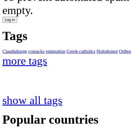
empty.
Tags
Claudiahurge
cossacks
emigration
Greek-catholics
Holodomor
Ortho
more tags
show all tags
Popular countries