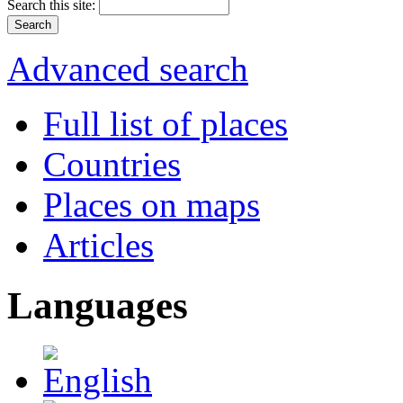
Search this site:
Advanced search
Full list of places
Countries
Places on maps
Articles
Languages