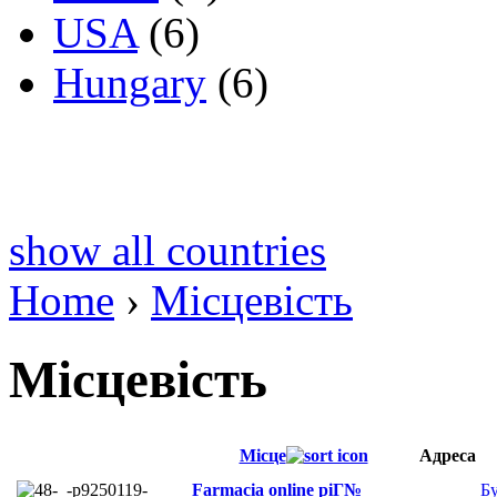
USA
(6)
Hungary
(6)
show all countries
Home
›
Місцевість
Місцевість
Місце
Адреса
Farmacia online piГ№
Б