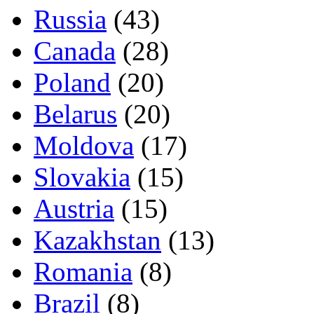
Russia
(43)
Canada
(28)
Poland
(20)
Belarus
(20)
Moldova
(17)
Slovakia
(15)
Austria
(15)
Kazakhstan
(13)
Romania
(8)
Brazil
(8)