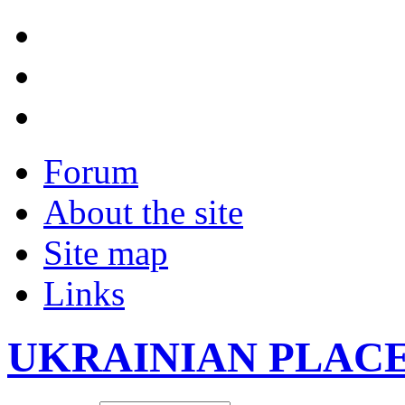
Forum
About the site
Site map
Links
UKRAINIAN PLAC