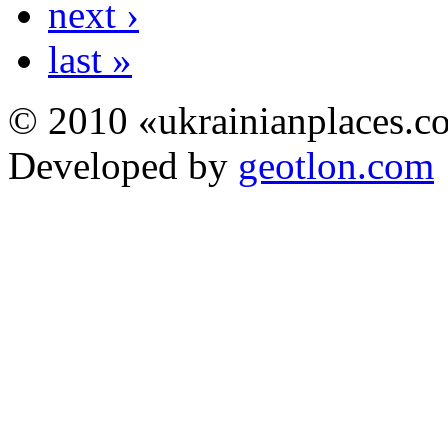
next ›
last »
© 2010 «ukrainianplaces.
Developed by
geotlon.com