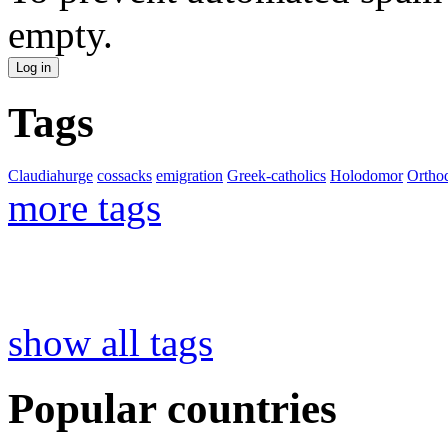
empty.
Tags
Claudiahurge
cossacks
emigration
Greek-catholics
Holodomor
Ortho
more tags
show all tags
Popular countries