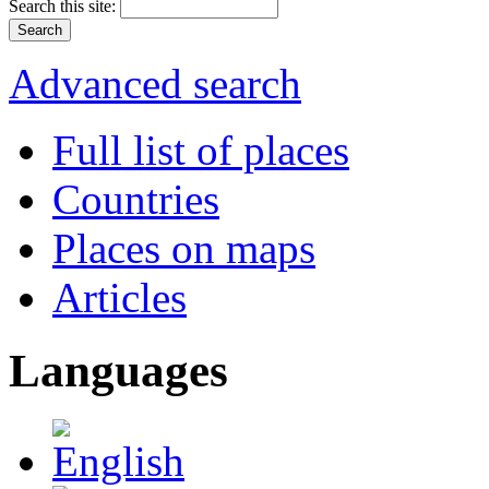
Search this site:
Advanced search
Full list of places
Countries
Places on maps
Articles
Languages