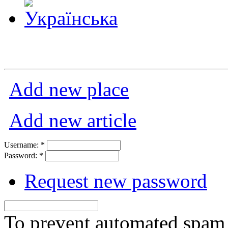
Add new place
Add new article
Username:
*
Password:
*
Request new password
To prevent automated spam s