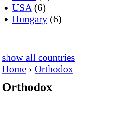
USA
(6)
Hungary
(6)
show all countries
Home
›
Orthodox
Orthodox