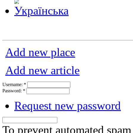
Add new place
Add new article
Username:
*
Password:
*
Request new password
To prevent automated spam s