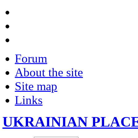
Forum
About the site
Site map
Links
UKRAINIAN PLAC