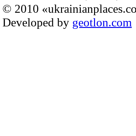
© 2010 «ukrainianplaces.
Developed by
geotlon.com