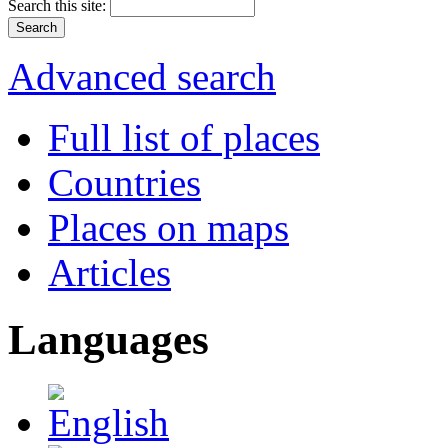
Search this site:
Advanced search
Full list of places
Countries
Places on maps
Articles
Languages