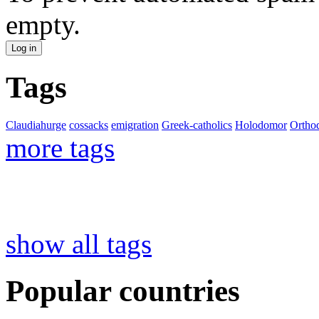
empty.
Tags
Claudiahurge
cossacks
emigration
Greek-catholics
Holodomor
Ortho
more tags
show all tags
Popular countries