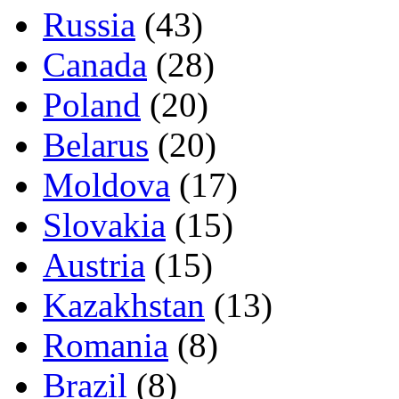
Russia
(43)
Canada
(28)
Poland
(20)
Belarus
(20)
Moldova
(17)
Slovakia
(15)
Austria
(15)
Kazakhstan
(13)
Romania
(8)
Brazil
(8)