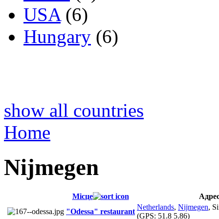
USA
(6)
Hungary
(6)
show all countries
Home
Nijmegen
Місце
Адре
Netherlands
,
Nijmegen
, S
"Odessa" restaurant
(GPS:
51.8 5.86
)