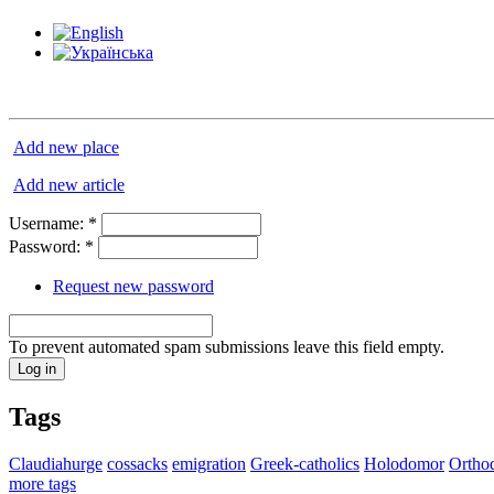
Add new place
Add new article
Username:
*
Password:
*
Request new password
To prevent automated spam submissions leave this field empty.
Tags
Claudiahurge
cossacks
emigration
Greek-catholics
Holodomor
Ortho
more tags