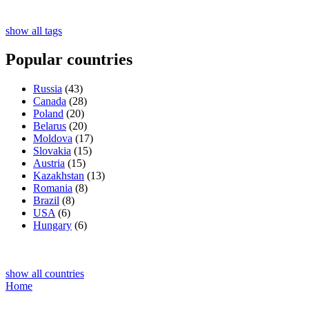
show all tags
Popular countries
Russia
(43)
Canada
(28)
Poland
(20)
Belarus
(20)
Moldova
(17)
Slovakia
(15)
Austria
(15)
Kazakhstan
(13)
Romania
(8)
Brazil
(8)
USA
(6)
Hungary
(6)
show all countries
Home