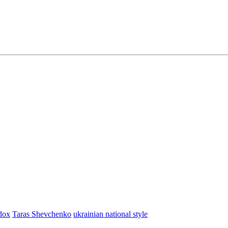
dox
Taras Shevchenko
ukrainian national style