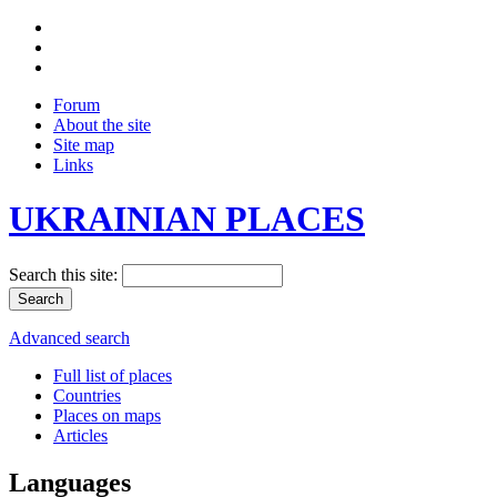
Forum
About the site
Site map
Links
UKRAINIAN PLACES
Search this site:
Advanced search
Full list of places
Countries
Places on maps
Articles
Languages