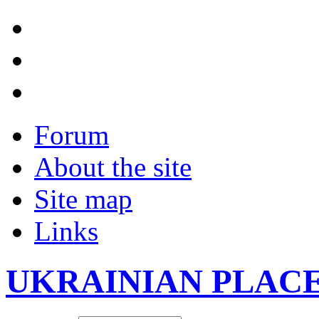
Forum
About the site
Site map
Links
UKRAINIAN PLAC