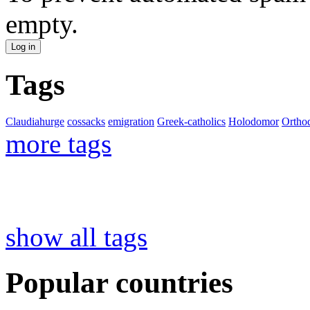
empty.
Tags
Claudiahurge
cossacks
emigration
Greek-catholics
Holodomor
Ortho
more tags
show all tags
Popular countries