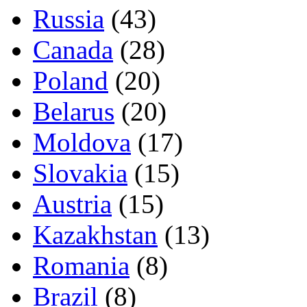
Russia
(43)
Canada
(28)
Poland
(20)
Belarus
(20)
Moldova
(17)
Slovakia
(15)
Austria
(15)
Kazakhstan
(13)
Romania
(8)
Brazil
(8)