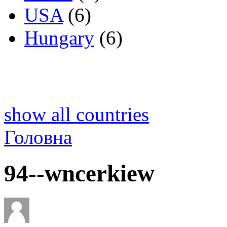
USA
(6)
Hungary
(6)
show all countries
Головна
94--wncerkiew