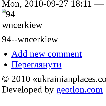
Mon, 2010-09-27 18:11 —
94--wncerkiew
Add new comment
Переглянути
© 2010 «ukrainianplaces.
Developed by
geotlon.com