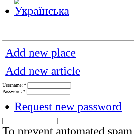
Add new place
Add new article
Username:
*
Password:
*
Request new password
To prevent automated spam s