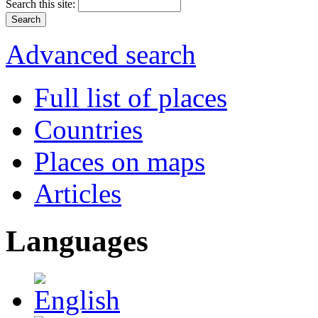
Search this site:
Advanced search
Full list of places
Countries
Places on maps
Articles
Languages