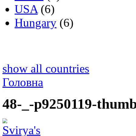
USA
(6)
Hungary
(6)
show all countries
Головна
48-_-p9250119-thumb