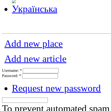
Add new place
Add new article
Username:
*
Password:
*
Request new password
To prevent automated spam s