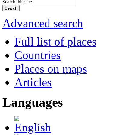
Search this site:
Advanced search
Full list of places
Countries
Places on maps
Articles
Languages