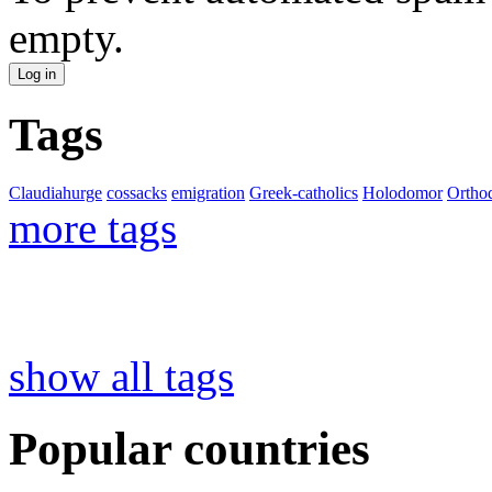
empty.
Tags
Claudiahurge
cossacks
emigration
Greek-catholics
Holodomor
Ortho
more tags
show all tags
Popular countries