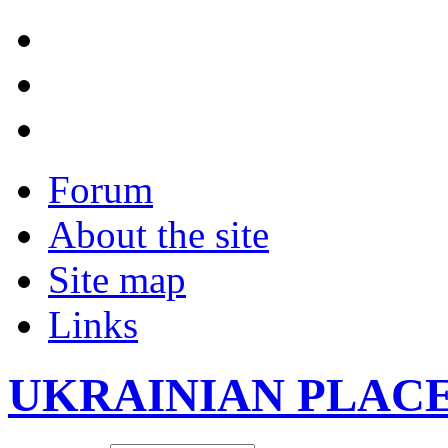
Forum
About the site
Site map
Links
UKRAINIAN PLAC