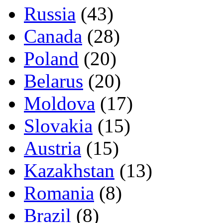
Russia
(43)
Canada
(28)
Poland
(20)
Belarus
(20)
Moldova
(17)
Slovakia
(15)
Austria
(15)
Kazakhstan
(13)
Romania
(8)
Brazil
(8)