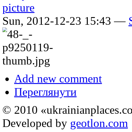
Sun, 2012-12-23 15:43 —
Add new comment
Переглянути
© 2010 «ukrainianplaces.
Developed by
geotlon.com