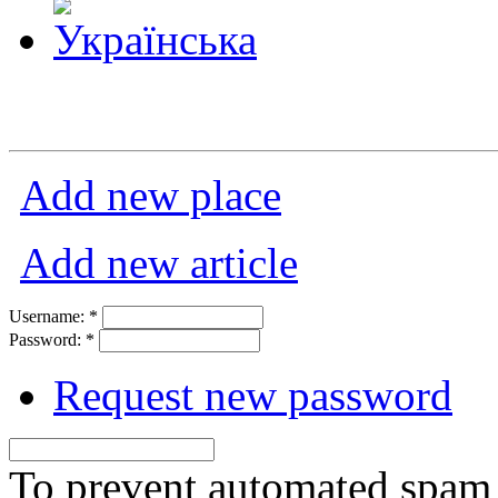
Add new place
Add new article
Username:
*
Password:
*
Request new password
To prevent automated spam s