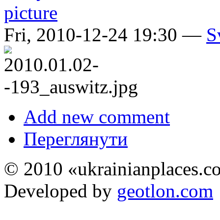
Fri, 2010-12-24 19:30 —
S
Add new comment
Переглянути
© 2010 «ukrainianplaces.
Developed by
geotlon.com