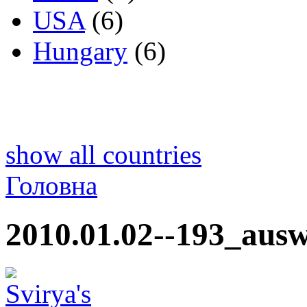
USA
(6)
Hungary
(6)
show all countries
Головна
2010.01.02--193_ausw