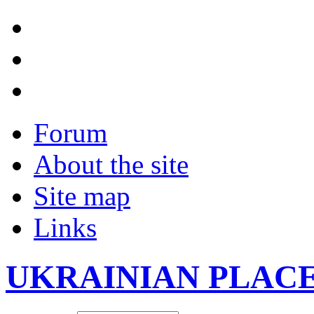
Forum
About the site
Site map
Links
UKRAINIAN PLAC