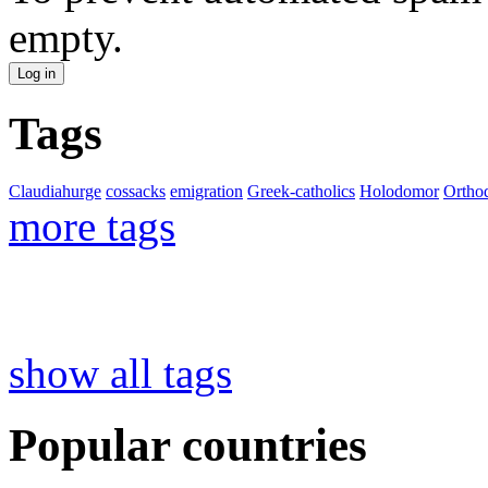
empty.
Tags
Claudiahurge
cossacks
emigration
Greek-catholics
Holodomor
Ortho
more tags
show all tags
Popular countries