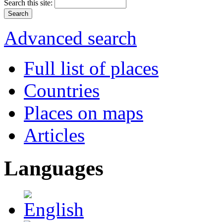
Search this site:
Advanced search
Full list of places
Countries
Places on maps
Articles
Languages