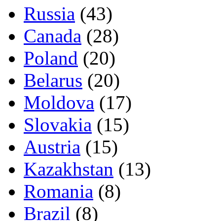
Russia
(43)
Canada
(28)
Poland
(20)
Belarus
(20)
Moldova
(17)
Slovakia
(15)
Austria
(15)
Kazakhstan
(13)
Romania
(8)
Brazil
(8)