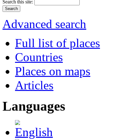
Search this site:
Advanced search
Full list of places
Countries
Places on maps
Articles
Languages