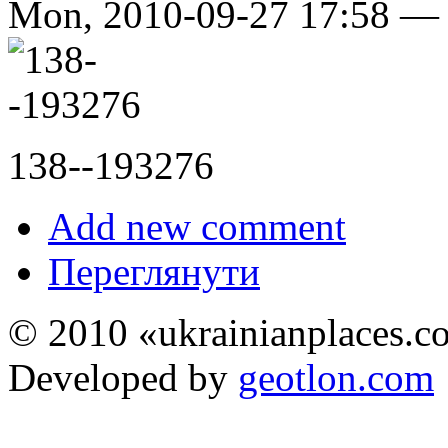
Mon, 2010-09-27 17:58 
138--193276
Add new comment
Переглянути
© 2010 «ukrainianplaces.
Developed by
geotlon.com