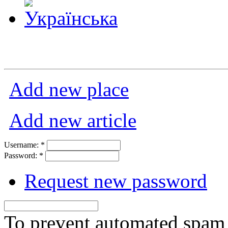
Add new place
Add new article
Username:
*
Password:
*
Request new password
To prevent automated spam s