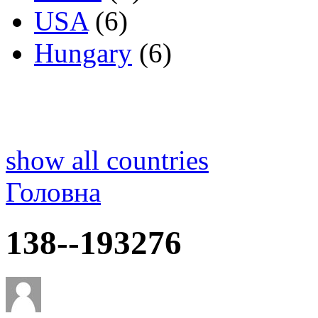
USA
(6)
Hungary
(6)
show all countries
Головна
138--193276