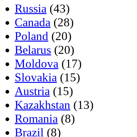
Russia
(43)
Canada
(28)
Poland
(20)
Belarus
(20)
Moldova
(17)
Slovakia
(15)
Austria
(15)
Kazakhstan
(13)
Romania
(8)
Brazil
(8)