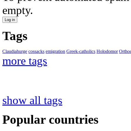
empty.
Tags
Claudiahurge
cossacks
emigration
Greek-catholics
Holodomor
Ortho
more tags
show all tags
Popular countries