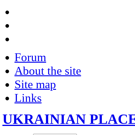
Forum
About the site
Site map
Links
UKRAINIAN PLAC