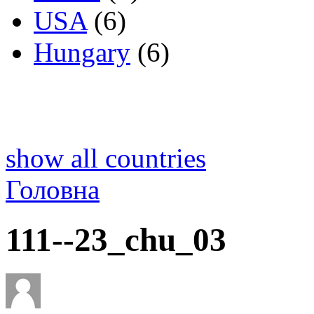
USA
(6)
Hungary
(6)
show all countries
Головна
111--23_chu_03