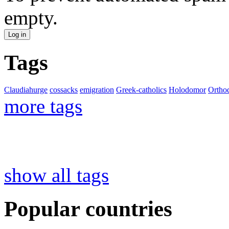
empty.
Tags
Claudiahurge
cossacks
emigration
Greek-catholics
Holodomor
Ortho
more tags
show all tags
Popular countries