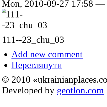
Mon, 2010-09-27 17:58 
111--23_chu_03
Add new comment
Переглянути
© 2010 «ukrainianplaces.
Developed by
geotlon.com