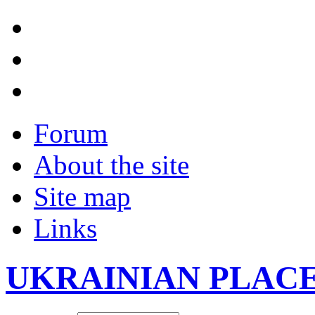
Forum
About the site
Site map
Links
UKRAINIAN PLAC