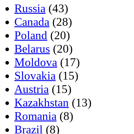
Russia
(43)
Canada
(28)
Poland
(20)
Belarus
(20)
Moldova
(17)
Slovakia
(15)
Austria
(15)
Kazakhstan
(13)
Romania
(8)
Brazil
(8)