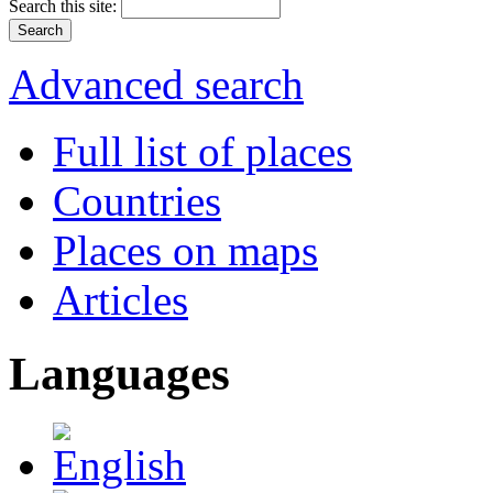
Search this site:
Advanced search
Full list of places
Countries
Places on maps
Articles
Languages