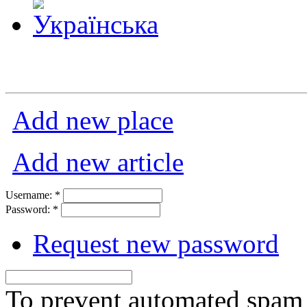
Add new place
Add new article
Username:
*
Password:
*
Request new password
To prevent automated spam s