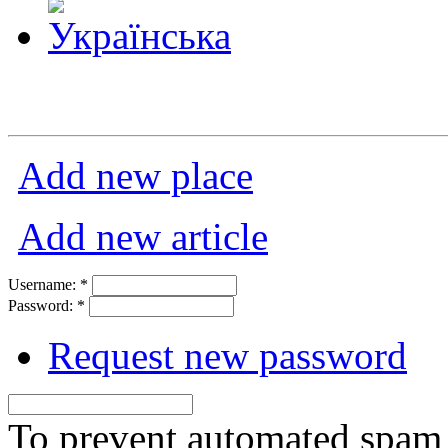
Add new place
Add new article
Username:
*
Password:
*
Request new password
To prevent automated spam s