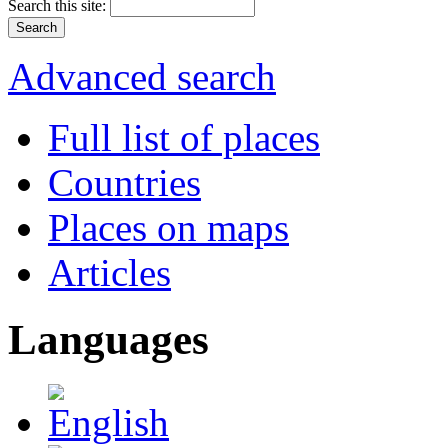
Search this site:
Advanced search
Full list of places
Countries
Places on maps
Articles
Languages