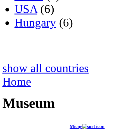
USA
(6)
Hungary
(6)
show all countries
Home
Museum
Місце