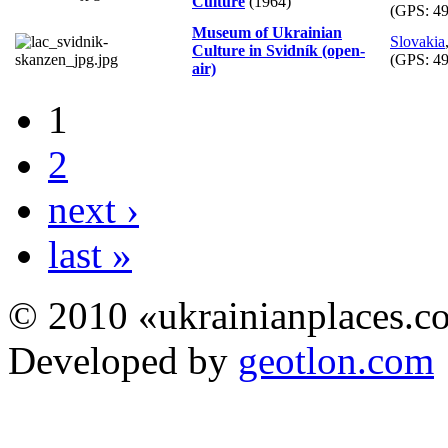
Culture
(1964)
(GPS:
49
Museum of Ukrainian
Slovakia
Culture in Svidník (open-
(GPS:
49
air)
1
2
next ›
last »
© 2010 «ukrainianplaces.
Developed by
geotlon.com