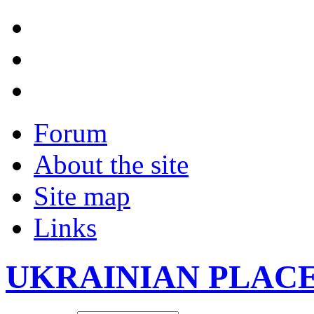
Forum
About the site
Site map
Links
UKRAINIAN PLAC