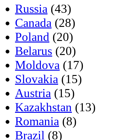
Russia
(43)
Canada
(28)
Poland
(20)
Belarus
(20)
Moldova
(17)
Slovakia
(15)
Austria
(15)
Kazakhstan
(13)
Romania
(8)
Brazil
(8)