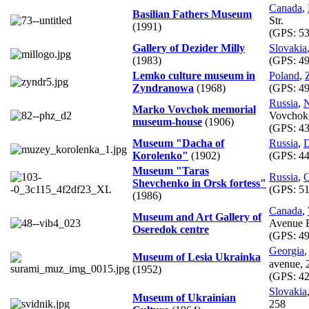
Canada
,
Basilian Fathers Museum
Str.
(1991)
(GPS:
53
Gallery of Dezider Milly
Slovakia
(1983)
(GPS:
49
Lemko culture museum in
Poland
,
Zyndranowa
(1968)
(GPS:
49
Russia
,
N
Marko Vovchok memorial
Vovchok 
museum-house
(1906)
(GPS:
43
Museum "Dacha of
Russia
,
D
Korolenko"
(1902)
(GPS:
44
Museum "Taras
Russia
,
O
Shevchenko in Orsk fortess"
(GPS:
51
(1986)
Canada
,
Museum and Art Gallery of
Avenue 
Oseredok centre
(GPS:
49
Georgia
Museum of Lesia Ukrainka
avenue,
(1952)
(GPS:
42
Slovakia
Museum of Ukrainian
258