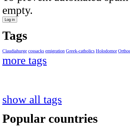
empty.
Tags
Claudiahurge
cossacks
emigration
Greek-catholics
Holodomor
Ortho
more tags
show all tags
Popular countries