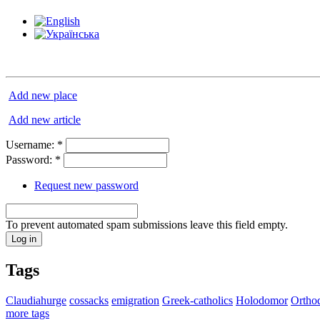
Add new place
Add new article
Username:
*
Password:
*
Request new password
To prevent automated spam submissions leave this field empty.
Tags
Claudiahurge
cossacks
emigration
Greek-catholics
Holodomor
Ortho
more tags