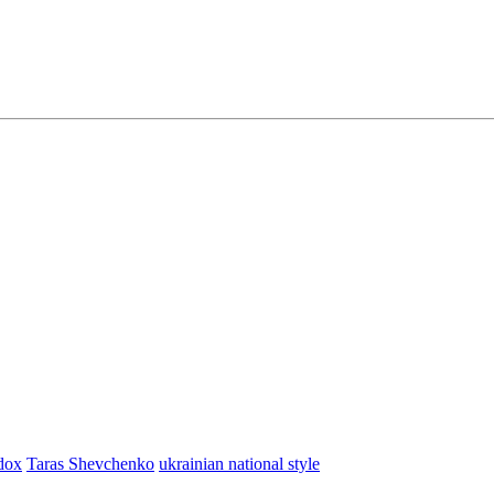
dox
Taras Shevchenko
ukrainian national style