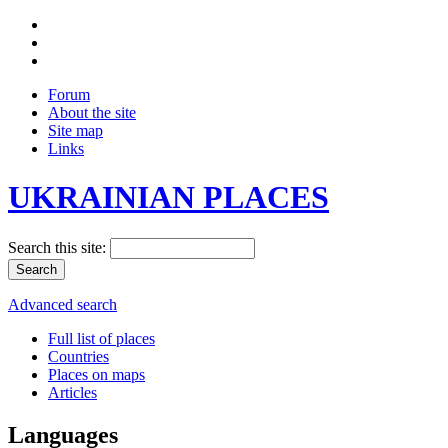
Forum
About the site
Site map
Links
UKRAINIAN PLACES
Search this site:
Advanced search
Full list of places
Countries
Places on maps
Articles
Languages