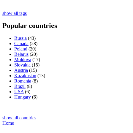
show all tags
Popular countries
Russia
(43)
Canada
(28)
Poland
(20)
Belarus
(20)
Moldova
(17)
Slovakia
(15)
Austria
(15)
Kazakhstan
(13)
Romania
(8)
Brazil
(8)
USA
(6)
Hungary
(6)
show all countries
Home