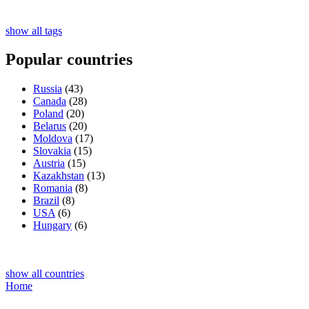
show all tags
Popular countries
Russia
(43)
Canada
(28)
Poland
(20)
Belarus
(20)
Moldova
(17)
Slovakia
(15)
Austria
(15)
Kazakhstan
(13)
Romania
(8)
Brazil
(8)
USA
(6)
Hungary
(6)
show all countries
Home