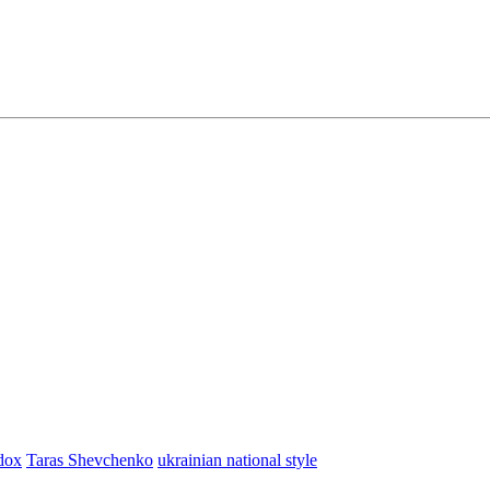
dox
Taras Shevchenko
ukrainian national style