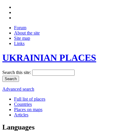
Forum
About the site
Site map
Links
UKRAINIAN PLACES
Search this site:
Advanced search
Full list of places
Countries
Places on maps
Articles
Languages