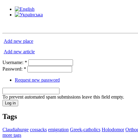
Add new place
Add new article
Username:
*
Password:
*
Request new password
To prevent automated spam submissions leave this field empty.
Tags
Claudiahurge
cossacks
emigration
Greek-catholics
Holodomor
Ortho
more tags