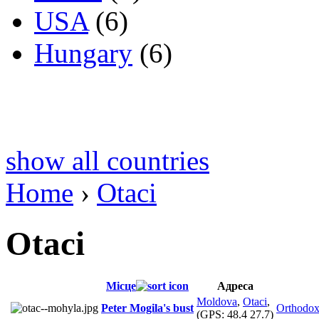
USA
(6)
Hungary
(6)
show all countries
Home
›
Otaci
Otaci
Місце
Адреса
Moldova
,
Otaci
,
Peter Mogila's bust
Orthodo
(GPS:
48.4 27.7
)