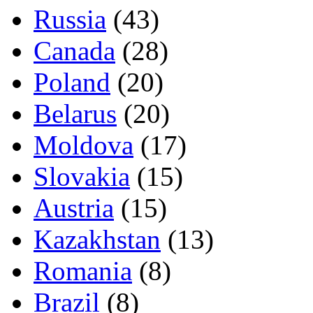
Russia
(43)
Canada
(28)
Poland
(20)
Belarus
(20)
Moldova
(17)
Slovakia
(15)
Austria
(15)
Kazakhstan
(13)
Romania
(8)
Brazil
(8)