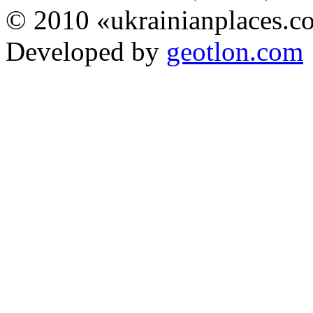
© 2010 «ukrainianplaces.
Developed by
geotlon.com