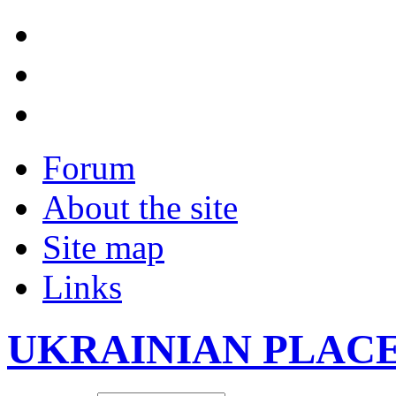
Forum
About the site
Site map
Links
UKRAINIAN PLAC