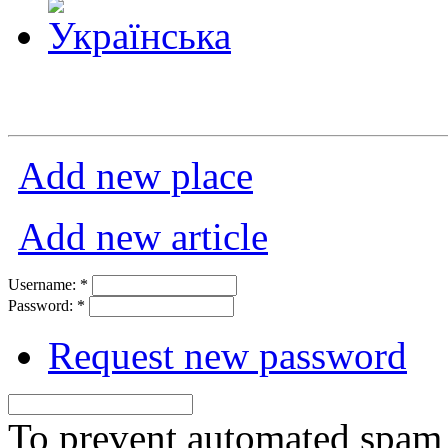
Add new place
Add new article
Username:
*
Password:
*
Request new password
To prevent automated spam s