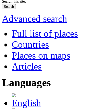
Search this site:
Advanced search
Full list of places
Countries
Places on maps
Articles
Languages