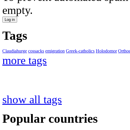
empty.
Tags
Claudiahurge
cossacks
emigration
Greek-catholics
Holodomor
Ortho
more tags
show all tags
Popular countries