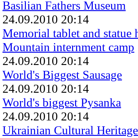
Basilian Fathers Museum
24.09.2010 20:14
Memorial tablet and statue 
Mountain internment camp
24.09.2010 20:14
World's Biggest Sausage
24.09.2010 20:14
World's biggest Pysanka
24.09.2010 20:14
Ukrainian Cultural Heritage