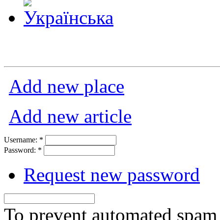
Add new place
Add new article
Username:
*
Password:
*
Request new password
To prevent automated spam s