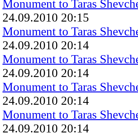
Monument to Taras Shevch
24.09.2010 20:15
Monument to Taras Shevch
24.09.2010 20:14
Monument to Taras Shevch
24.09.2010 20:14
Monument to Taras Shevch
24.09.2010 20:14
Monument to Taras Shevch
24.09.2010 20:14