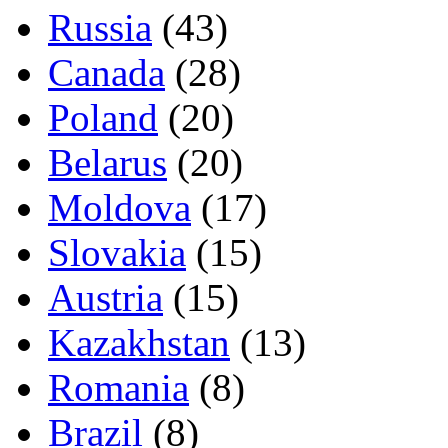
Russia
(43)
Canada
(28)
Poland
(20)
Belarus
(20)
Moldova
(17)
Slovakia
(15)
Austria
(15)
Kazakhstan
(13)
Romania
(8)
Brazil
(8)