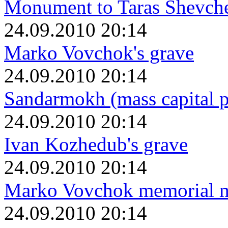
Monument to Taras Shevch
24.09.2010 20:14
Marko Vovchok's grave
24.09.2010 20:14
Sandarmokh (mass capital p
24.09.2010 20:14
Ivan Kozhedub's grave
24.09.2010 20:14
Marko Vovchok memorial 
24.09.2010 20:14