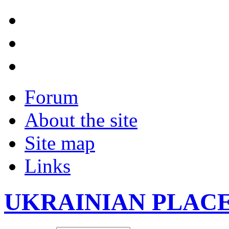
Forum
About the site
Site map
Links
UKRAINIAN PLAC