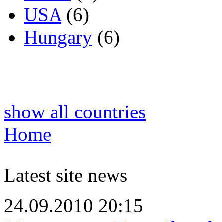
USA
(6)
Hungary
(6)
show all countries
Home
Latest site news
24.09.2010 20:15