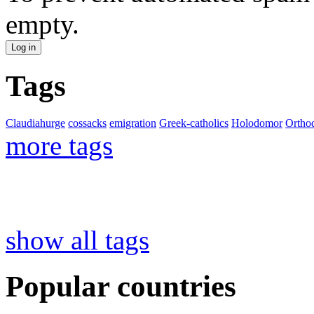
empty.
Tags
Claudiahurge
cossacks
emigration
Greek-catholics
Holodomor
Ortho
more tags
show all tags
Popular countries