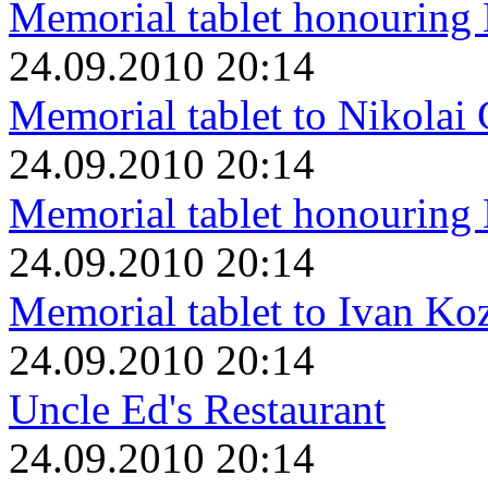
Memorial tablet honouring
24.09.2010 20:14
Memorial tablet to Nikolai
24.09.2010 20:14
Memorial tablet honouring
24.09.2010 20:14
Memorial tablet to Ivan K
24.09.2010 20:14
Uncle Ed's Restaurant
24.09.2010 20:14