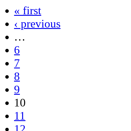
« first
‹ previous
…
6
7
8
9
10
11
12