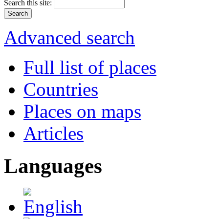
Search this site:
Advanced search
Full list of places
Countries
Places on maps
Articles
Languages