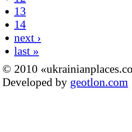
13
14
next ›
last »
© 2010 «ukrainianplaces.
Developed by
geotlon.com