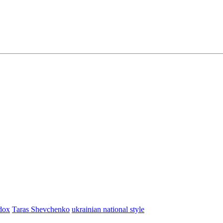
dox
Taras Shevchenko
ukrainian national style