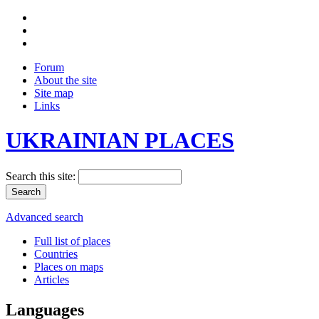
Forum
About the site
Site map
Links
UKRAINIAN PLACES
Search this site:
Advanced search
Full list of places
Countries
Places on maps
Articles
Languages