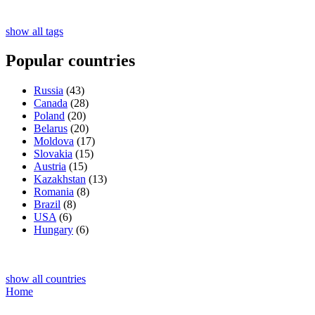
show all tags
Popular countries
Russia
(43)
Canada
(28)
Poland
(20)
Belarus
(20)
Moldova
(17)
Slovakia
(15)
Austria
(15)
Kazakhstan
(13)
Romania
(8)
Brazil
(8)
USA
(6)
Hungary
(6)
show all countries
Home