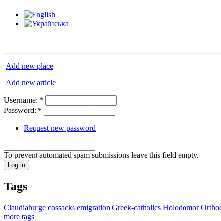
Add new place
Add new article
Username:
*
Password:
*
Request new password
To prevent automated spam submissions leave this field empty.
Tags
Claudiahurge
cossacks
emigration
Greek-catholics
Holodomor
Ortho
more tags