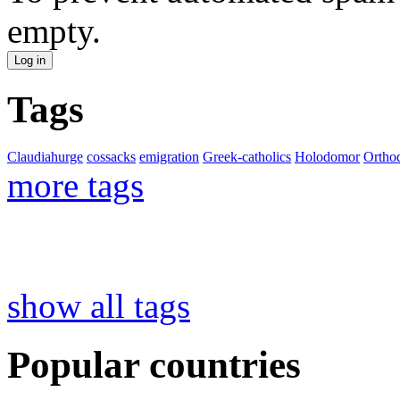
empty.
Tags
Claudiahurge
cossacks
emigration
Greek-catholics
Holodomor
Ortho
more tags
show all tags
Popular countries