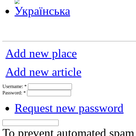
Add new place
Add new article
Username:
*
Password:
*
Request new password
To prevent automated spam s