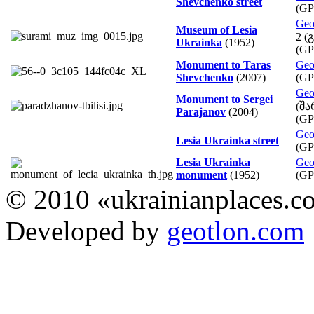
Shevchenko street
(GP
Geo
Museum of Lesia
2 (
Ukrainka
(1952)
(GP
Monument to Taras
Geo
Shevchenko
(2007)
(GP
Geo
Monument to Sergei
(შა
Parajanov
(2004)
(GP
Geo
Lesia Ukrainka street
(GP
Lesia Ukrainka
Geo
monument
(1952)
(GP
© 2010 «ukrainianplaces.
Developed by
geotlon.com