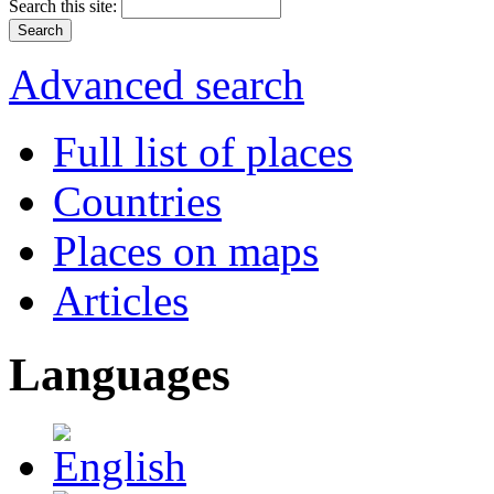
Search this site:
Advanced search
Full list of places
Countries
Places on maps
Articles
Languages