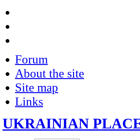
Forum
About the site
Site map
Links
UKRAINIAN PLAC