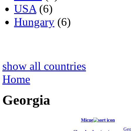
USA
(6)
Hungary
(6)
show all countries
Home
Georgia
Місце
Geo