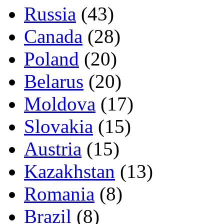
Russia
(43)
Canada
(28)
Poland
(20)
Belarus
(20)
Moldova
(17)
Slovakia
(15)
Austria
(15)
Kazakhstan
(13)
Romania
(8)
Brazil
(8)