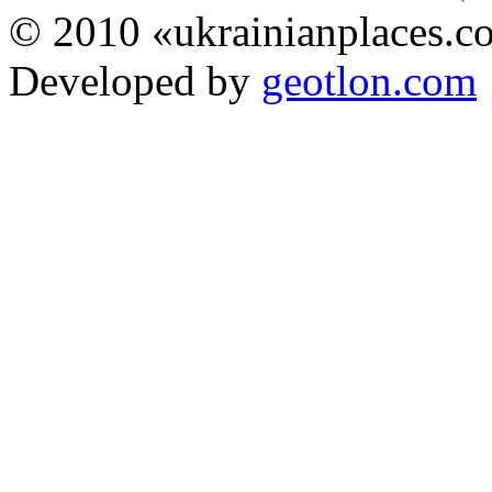
© 2010 «ukrainianplaces.
Developed by
geotlon.com