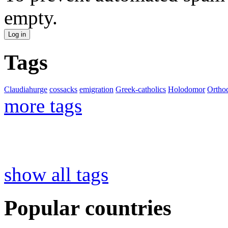
empty.
Tags
Claudiahurge
cossacks
emigration
Greek-catholics
Holodomor
Ortho
more tags
show all tags
Popular countries