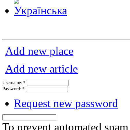
Add new place
Add new article
Username:
*
Password:
*
Request new password
To prevent automated spam s