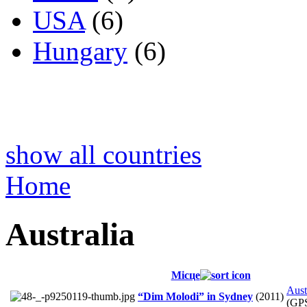
USA
(6)
Hungary
(6)
show all countries
Home
Australia
Місце
Aust
“Dim Molodi” in Sydney
(2011)
(GP