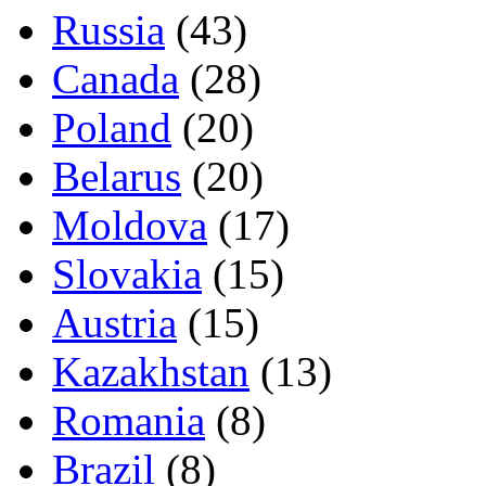
Russia
(43)
Canada
(28)
Poland
(20)
Belarus
(20)
Moldova
(17)
Slovakia
(15)
Austria
(15)
Kazakhstan
(13)
Romania
(8)
Brazil
(8)