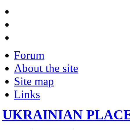
Forum
About the site
Site map
Links
UKRAINIAN PLAC