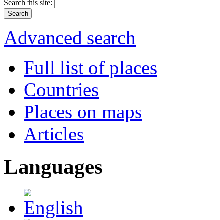
Search this site:
Advanced search
Full list of places
Countries
Places on maps
Articles
Languages