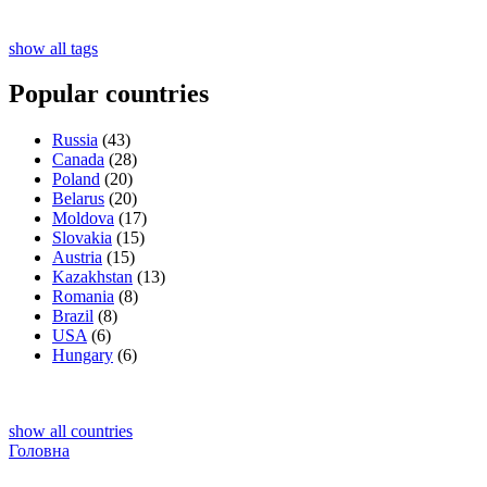
show all tags
Popular countries
Russia
(43)
Canada
(28)
Poland
(20)
Belarus
(20)
Moldova
(17)
Slovakia
(15)
Austria
(15)
Kazakhstan
(13)
Romania
(8)
Brazil
(8)
USA
(6)
Hungary
(6)
show all countries
Головна