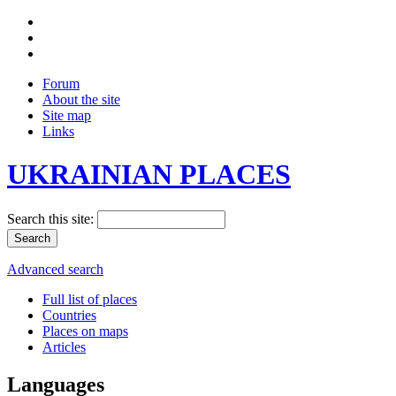
Forum
About the site
Site map
Links
UKRAINIAN PLACES
Search this site:
Advanced search
Full list of places
Countries
Places on maps
Articles
Languages