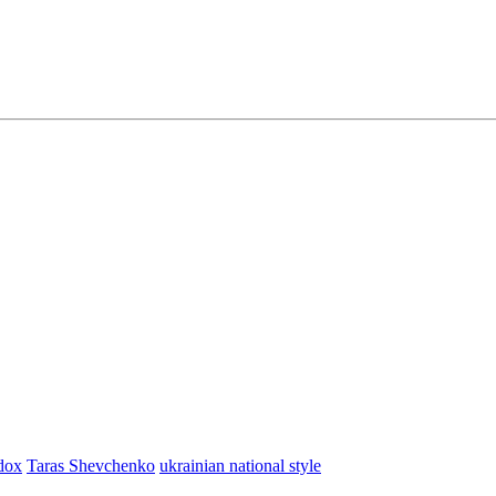
dox
Taras Shevchenko
ukrainian national style