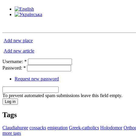
Add new place
Add new article
Username:
*
Password:
*
Request new password
To prevent automated spam submissions leave this field empty.
Tags
Claudiahurge
cossacks
emigration
Greek-catholics
Holodomor
Ortho
more tags